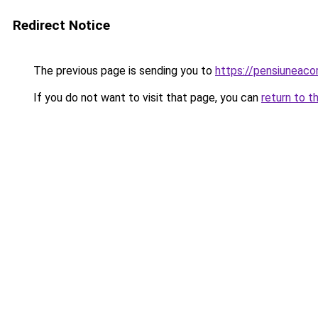
Redirect Notice
The previous page is sending you to
https://pensiuneac
If you do not want to visit that page, you can
return to t