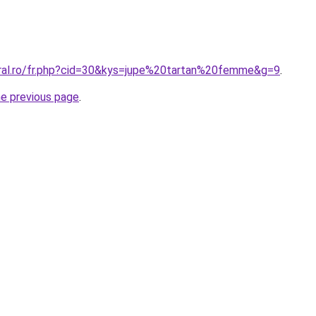
oral.ro/fr.php?cid=30&kys=jupe%20tartan%20femme&g=9
.
he previous page
.