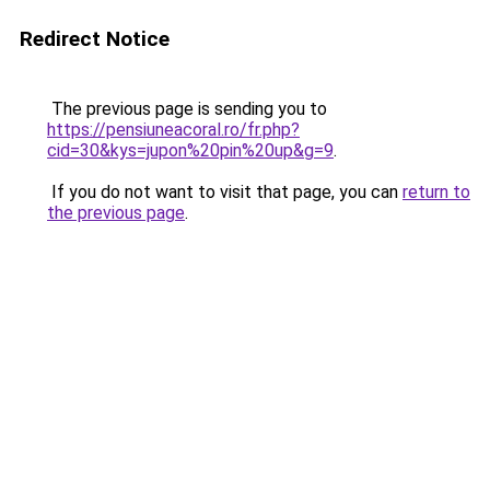
Redirect Notice
The previous page is sending you to
https://pensiuneacoral.ro/fr.php?
cid=30&kys=jupon%20pin%20up&g=9
.
If you do not want to visit that page, you can
return to
the previous page
.