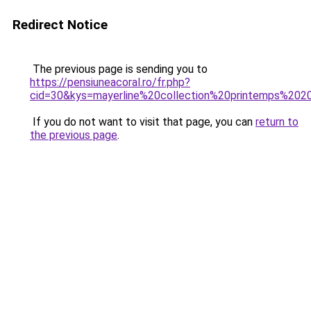
Redirect Notice
The previous page is sending you to
https://pensiuneacoral.ro/fr.php?
cid=30&kys=mayerline%20collection%20printemps%20
If you do not want to visit that page, you can
return to
the previous page
.