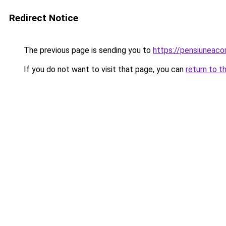
Redirect Notice
The previous page is sending you to
https://pensiuneaco
If you do not want to visit that page, you can
return to t