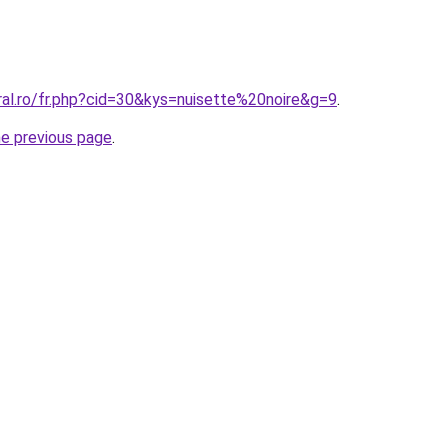
ral.ro/fr.php?cid=30&kys=nuisette%20noire&g=9
.
he previous page
.