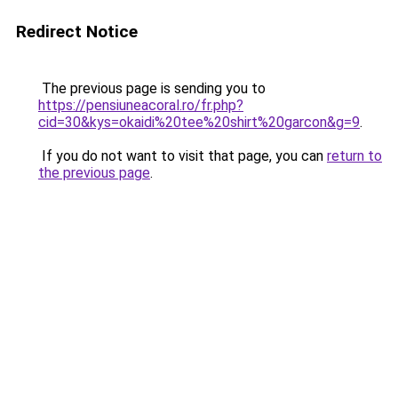
Redirect Notice
The previous page is sending you to
https://pensiuneacoral.ro/fr.php?
cid=30&kys=okaidi%20tee%20shirt%20garcon&g=9
.
If you do not want to visit that page, you can
return to
the previous page
.