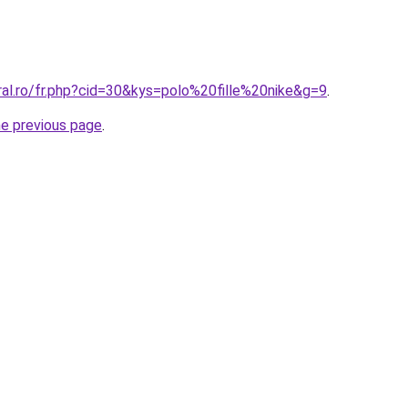
ral.ro/fr.php?cid=30&kys=polo%20fille%20nike&g=9
.
he previous page
.