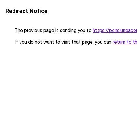
Redirect Notice
The previous page is sending you to
https://pensiuneaco
If you do not want to visit that page, you can
return to t