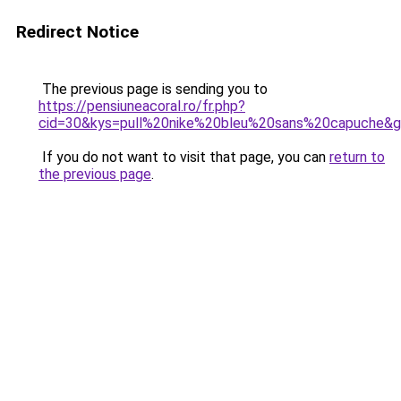
Redirect Notice
The previous page is sending you to
https://pensiuneacoral.ro/fr.php?
cid=30&kys=pull%20nike%20bleu%20sans%20capuche&
If you do not want to visit that page, you can
return to
the previous page
.