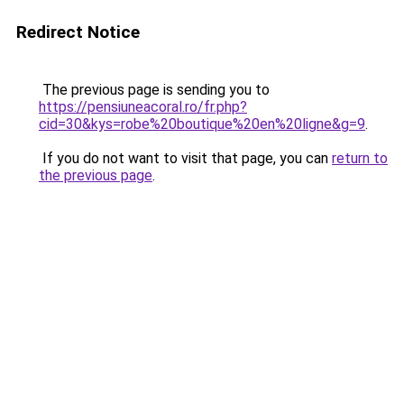
Redirect Notice
The previous page is sending you to
https://pensiuneacoral.ro/fr.php?
cid=30&kys=robe%20boutique%20en%20ligne&g=9
.
If you do not want to visit that page, you can
return to
the previous page
.