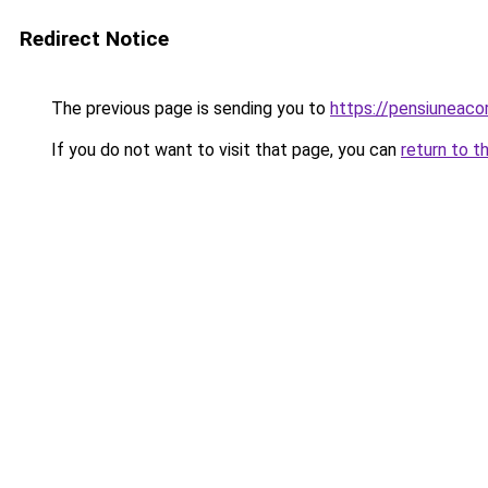
Redirect Notice
The previous page is sending you to
https://pensiuneac
If you do not want to visit that page, you can
return to t