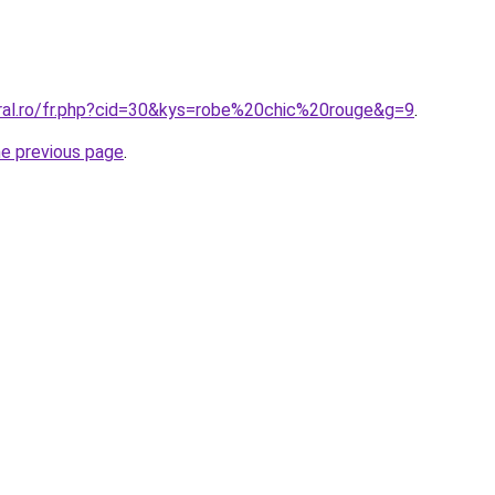
oral.ro/fr.php?cid=30&kys=robe%20chic%20rouge&g=9
.
he previous page
.