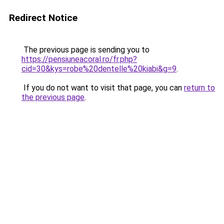
Redirect Notice
The previous page is sending you to
https://pensiuneacoral.ro/fr.php?
cid=30&kys=robe%20dentelle%20kiabi&g=9
.
If you do not want to visit that page, you can
return to
the previous page
.