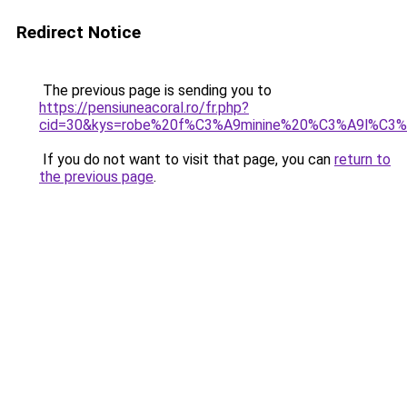
Redirect Notice
The previous page is sending you to
https://pensiuneacoral.ro/fr.php?
cid=30&kys=robe%20f%C3%A9minine%20%C3%A9l%C3%
If you do not want to visit that page, you can
return to
the previous page
.