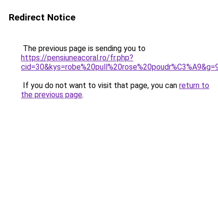
Redirect Notice
The previous page is sending you to
https://pensiuneacoral.ro/fr.php?
cid=30&kys=robe%20pull%20rose%20poudr%C3%A9&g=
If you do not want to visit that page, you can
return to
the previous page
.