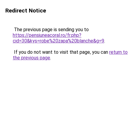
Redirect Notice
The previous page is sending you to
https://pensiuneacoral.ro/fr.php?
cid=30&kys=robe%20zapa%20blanche&g=9
.
If you do not want to visit that page, you can
return to
the previous page
.