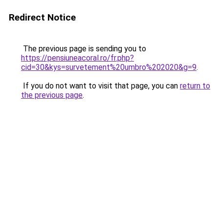
Redirect Notice
The previous page is sending you to
https://pensiuneacoral.ro/fr.php?
cid=30&kys=survetement%20umbro%202020&g=9
.
If you do not want to visit that page, you can
return to
the previous page
.