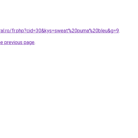
oral.ro/fr.php?cid=30&kys=sweat%20puma%20bleu&g=9
.
he previous page
.