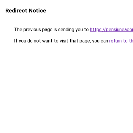
Redirect Notice
The previous page is sending you to
https://pensiuneac
If you do not want to visit that page, you can
return to t