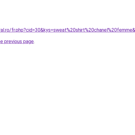
oral.ro/fr.php?cid=30&kys=sweat%20shirt%20chanel%20femme
he previous page
.