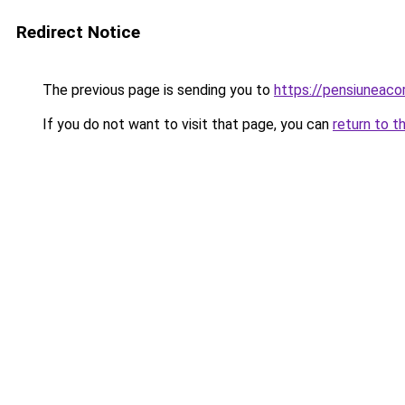
Redirect Notice
The previous page is sending you to
https://pensiuneac
If you do not want to visit that page, you can
return to t