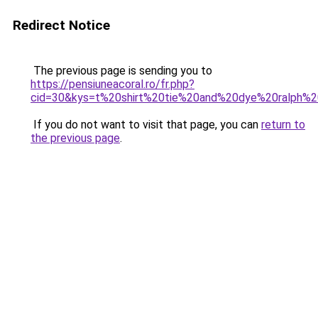
Redirect Notice
The previous page is sending you to
https://pensiuneacoral.ro/fr.php?
cid=30&kys=t%20shirt%20tie%20and%20dye%20ralph%2
If you do not want to visit that page, you can
return to
the previous page
.