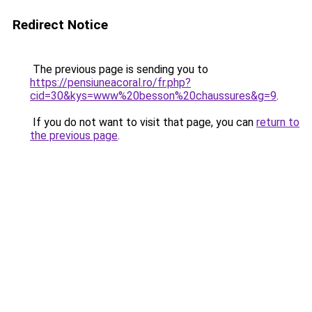
Redirect Notice
The previous page is sending you to
https://pensiuneacoral.ro/fr.php?
cid=30&kys=www%20besson%20chaussures&g=9
.
If you do not want to visit that page, you can
return to
the previous page
.