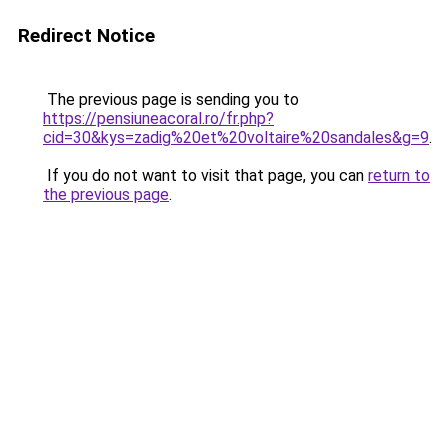
Redirect Notice
The previous page is sending you to
https://pensiuneacoral.ro/fr.php?
cid=30&kys=zadig%20et%20voltaire%20sandales&g=9
.
If you do not want to visit that page, you can
return to
the previous page
.