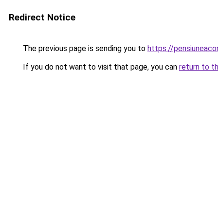
Redirect Notice
The previous page is sending you to
https://pensiunea
If you do not want to visit that page, you can
return to t