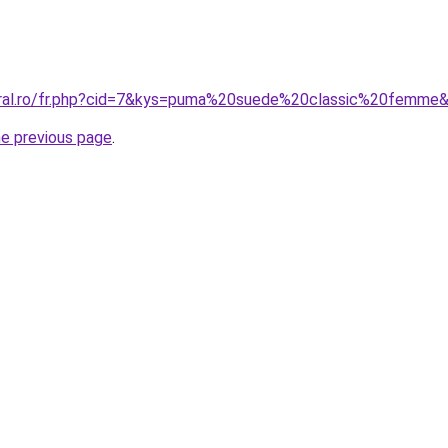
coral.ro/fr.php?cid=7&kys=puma%20suede%20classic%20femme
he previous page
.