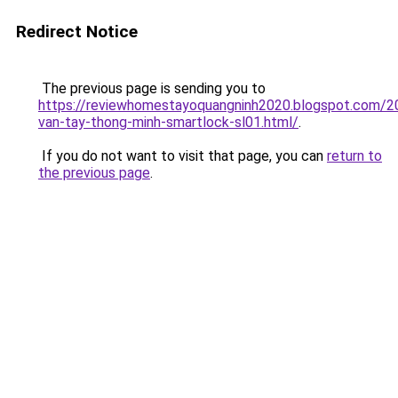
Redirect Notice
The previous page is sending you to
https://reviewhomestayoquangninh2020.blogspot.com/2
van-tay-thong-minh-smartlock-sl01.html/
.
If you do not want to visit that page, you can
return to
the previous page
.