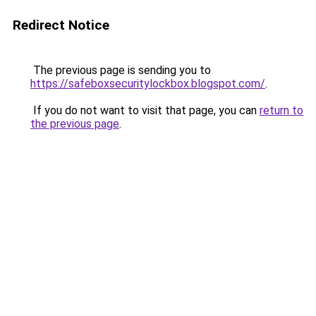
Redirect Notice
The previous page is sending you to
https://safeboxsecuritylockbox.blogspot.com/
.
If you do not want to visit that page, you can
return to
the previous page
.