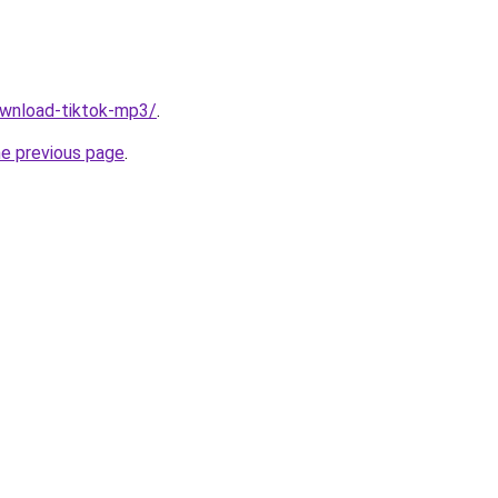
download-tiktok-mp3/
.
he previous page
.