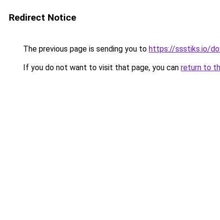
Redirect Notice
The previous page is sending you to
https://ssstiks.io/
If you do not want to visit that page, you can
return to t