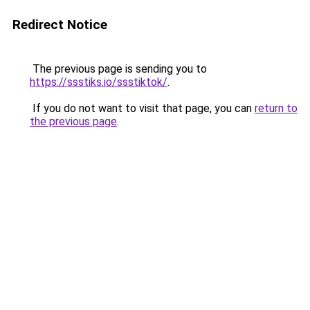
Redirect Notice
The previous page is sending you to
https://ssstiks.io/ssstiktok/
.
If you do not want to visit that page, you can
return to
the previous page
.