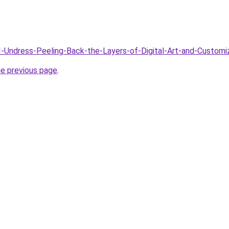
AI-Undress-Peeling-Back-the-Layers-of-Digital-Art-and-Customi
he previous page
.