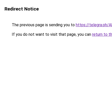
Redirect Notice
The previous page is sending you to
https://telegra.ph/
If you do not want to visit that page, you can
return to t