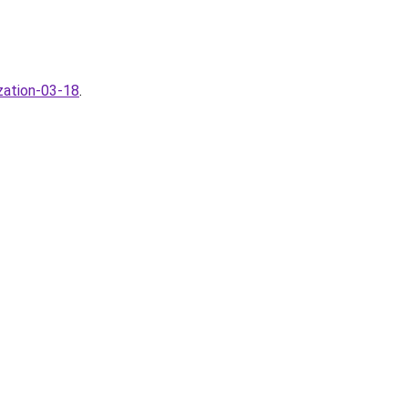
zation-03-18
.