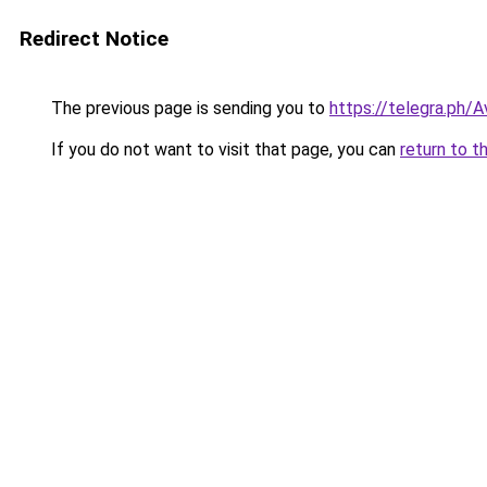
Redirect Notice
The previous page is sending you to
https://telegra.ph
If you do not want to visit that page, you can
return to t