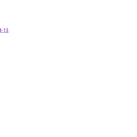
4-13
.