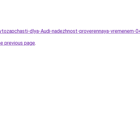
/Avtozapchasti-dlya-Audi-nadezhnost-proverennaya-vremenem-0
he previous page
.