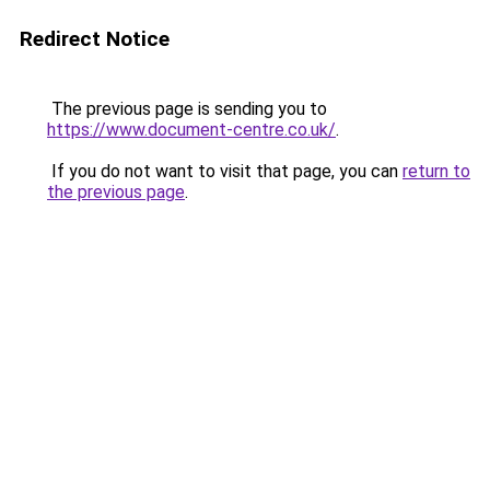
Redirect Notice
The previous page is sending you to
https://www.document-centre.co.uk/
.
If you do not want to visit that page, you can
return to
the previous page
.