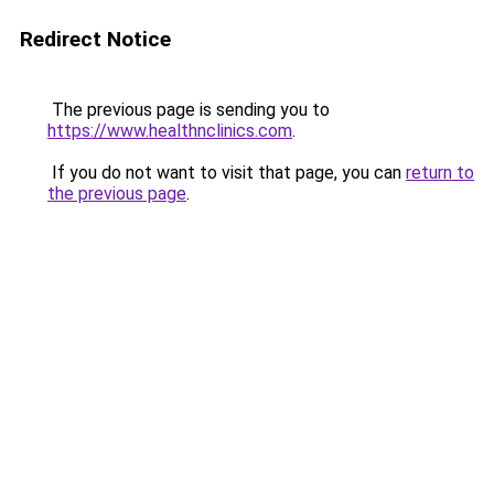
Redirect Notice
The previous page is sending you to
https://www.healthnclinics.com
.
If you do not want to visit that page, you can
return to
the previous page
.