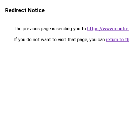
Redirect Notice
The previous page is sending you to
https://www.montre
If you do not want to visit that page, you can
return to t