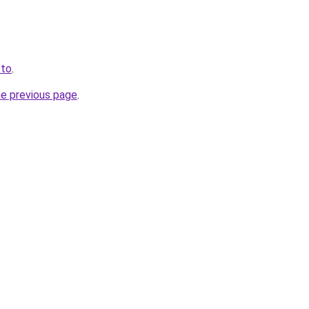
.to
.
he previous page
.