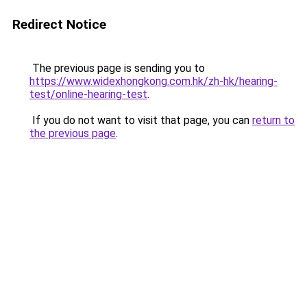
Redirect Notice
The previous page is sending you to
https://www.widexhongkong.com.hk/zh-hk/hearing-
test/online-hearing-test
.
If you do not want to visit that page, you can
return to
the previous page
.