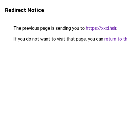
Redirect Notice
The previous page is sending you to
https://xxxi.hair
.
If you do not want to visit that page, you can
return to t