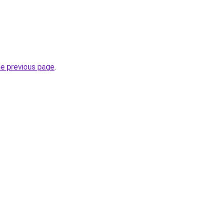
he previous page
.