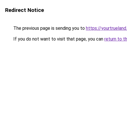
Redirect Notice
The previous page is sending you to
https://yourtruelan
If you do not want to visit that page, you can
return to t