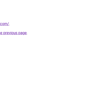
d.com/
.
he previous page
.