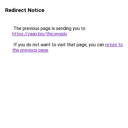
Redirect Notice
The previous page is sending you to
https://zaap.bio/thicongalu
.
If you do not want to visit that page, you can
return to
the previous page
.