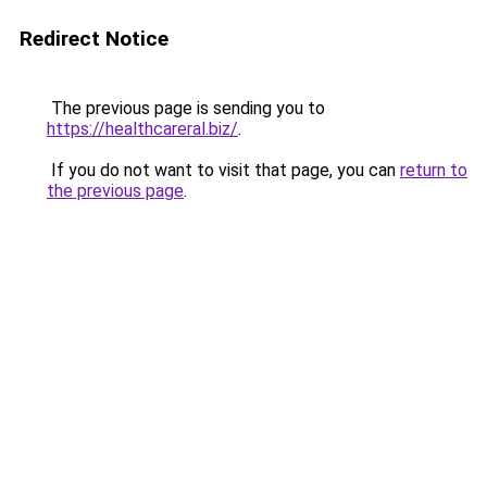
Redirect Notice
The previous page is sending you to
https://healthcareral.biz/
.
If you do not want to visit that page, you can
return to
the previous page
.