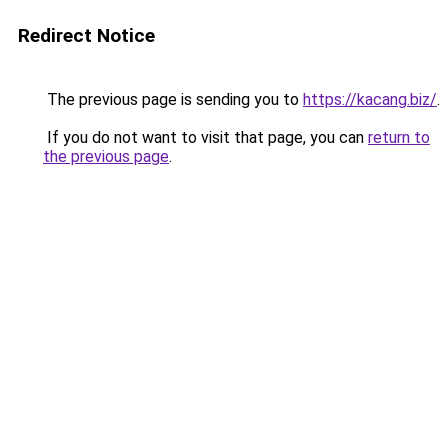
Redirect Notice
The previous page is sending you to
https://kacang.biz/
.
If you do not want to visit that page, you can
return to
the previous page
.