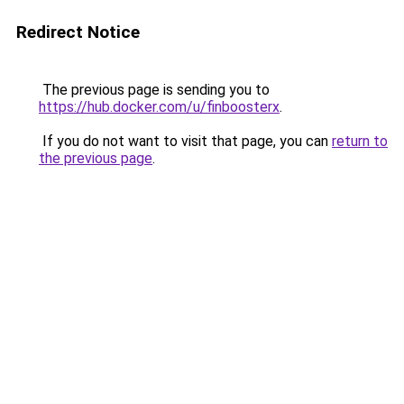
Redirect Notice
The previous page is sending you to
https://hub.docker.com/u/finboosterx
.
If you do not want to visit that page, you can
return to
the previous page
.