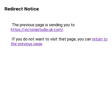
Redirect Notice
The previous page is sending you to
https://victoriastudio.uk.com/
.
If you do not want to visit that page, you can
return to
the previous page
.