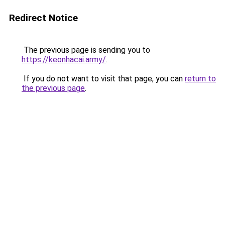
Redirect Notice
The previous page is sending you to
https://keonhacai.army/
.
If you do not want to visit that page, you can
return to
the previous page
.