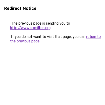
Redirect Notice
The previous page is sending you to
http://www.sixmillion.org
.
If you do not want to visit that page, you can
return to
the previous page
.