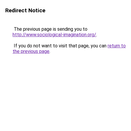
Redirect Notice
The previous page is sending you to
http://www.sociological-imagination.org/
.
If you do not want to visit that page, you can
return to
the previous page
.