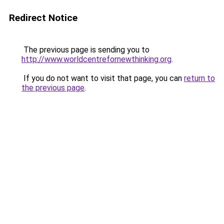
Redirect Notice
The previous page is sending you to
http://www.worldcentrefornewthinking.org
.
If you do not want to visit that page, you can
return to
the previous page
.