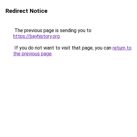
Redirect Notice
The previous page is sending you to
https://bayhistory.org
.
If you do not want to visit that page, you can
return to
the previous page
.