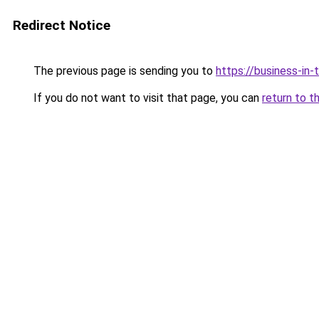
Redirect Notice
The previous page is sending you to
https://business-in
If you do not want to visit that page, you can
return to t