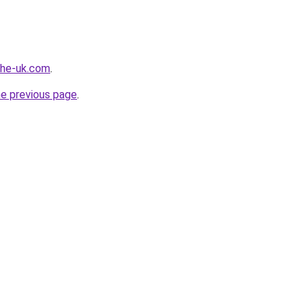
-the-uk.com
.
he previous page
.