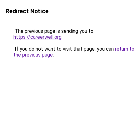
Redirect Notice
The previous page is sending you to
https://careerwell.org
.
If you do not want to visit that page, you can
return to
the previous page
.