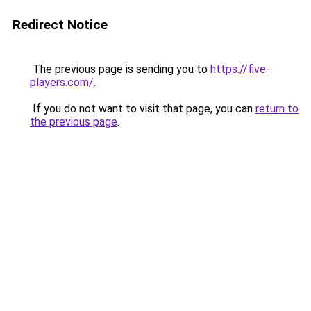
Redirect Notice
The previous page is sending you to
https://five-
players.com/
.
If you do not want to visit that page, you can
return to
the previous page
.