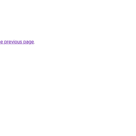
he previous page
.