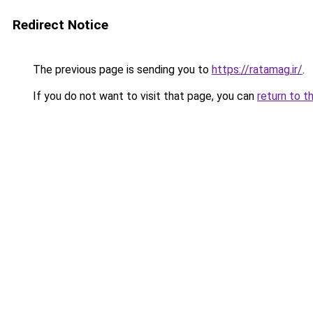
Redirect Notice
The previous page is sending you to
https://ratamag.ir/
.
If you do not want to visit that page, you can
return to t