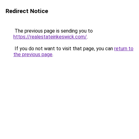
Redirect Notice
The previous page is sending you to
https://realestateinkeswick.com/
.
If you do not want to visit that page, you can
return to
the previous page
.