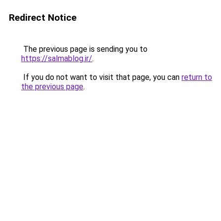
Redirect Notice
The previous page is sending you to
https://salmablog.ir/
.
If you do not want to visit that page, you can
return to
the previous page
.