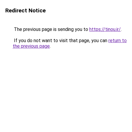
Redirect Notice
The previous page is sending you to
https://tinou.ir/
.
If you do not want to visit that page, you can
return to
the previous page
.