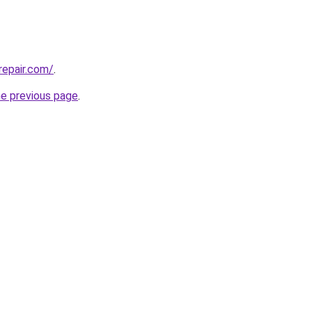
repair.com/
.
he previous page
.