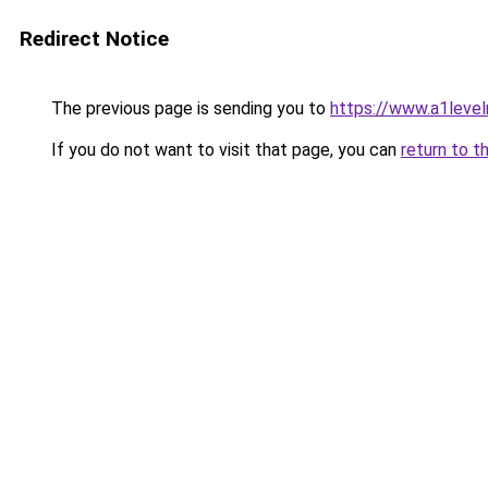
Redirect Notice
The previous page is sending you to
https://www.a1level
If you do not want to visit that page, you can
return to t